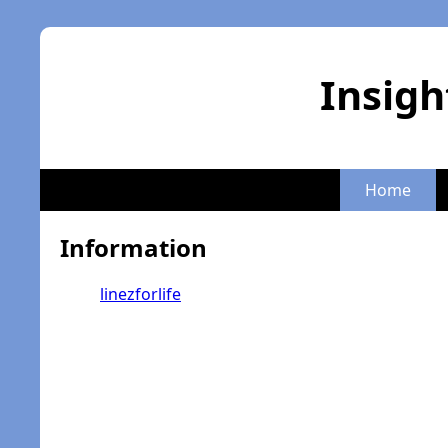
Insigh
Home
Information
linezforlife